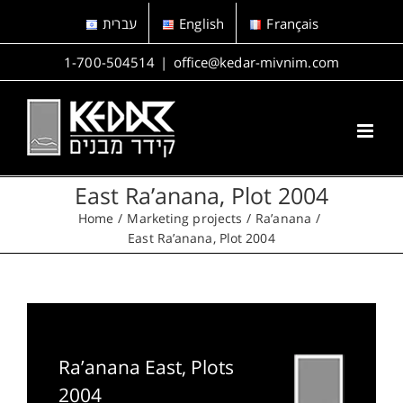
Skip
עברית
English
Français
to
content
1-700-504514
|
office@kedar-mivnim.com
East Ra’anana, Plot 2004
Home
Marketing projects
Ra’anana
East Ra’anana, Plot 2004
Ra’anana East, Plots
2004