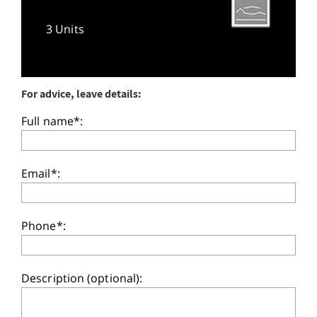
3 Units
For advice, leave details:
Full name*:
Email*:
Phone*:
Description (optional):