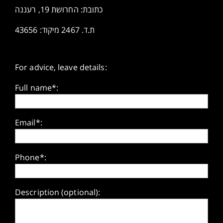
כתובת: החרושת 19, רעננה
ת.ד. 2467 מיקוד: 43656
For advice, leave details:
Full name*:
Email*:
Phone*:
Description (optional):