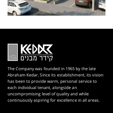
The Company was founded in 1965 by the late
Abraham Kedar. Since its establishment, its vision
has been to provide warm, personal service to
each individual tenant, alongside an
uncompromising level of quality and while
continuously aspiring for excellence in all areas.