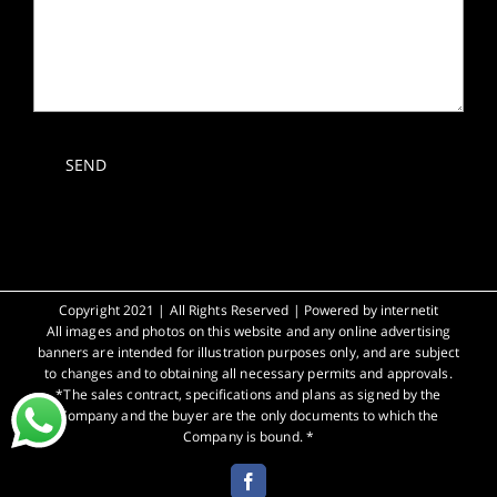
Copyright 2021 | All Rights Reserved | Powered by
internetit
All images and photos on this website and any online advertising
banners are intended for illustration purposes only, and are subject
to changes and to obtaining all necessary permits and approvals.
*The sales contract, specifications and plans as signed by the
Company and the buyer are the only documents to which the
Company is bound. *
Facebook