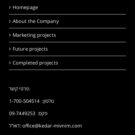
Homepage
About the Company
Marketing projects
Future projects
Completed projects
פרטי קשר:
1-700-504514
טלפון:
פקס: 09-7449253
דוא”ל:
office@kedar-mivnim.com