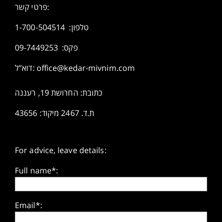
פרטי קשר:
1-700-504514
טלפון:
פקס: 09-7449253
דוא”ל:
office@kedar-mivnim.com
כתובת: החרושת 19, רעננה
ת.ד. 2467 מיקוד: 43656
For advice, leave details:
Full name*:
Email*: