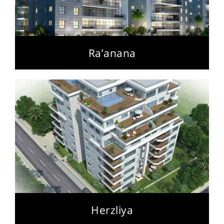
Ra’anana
Herzliya