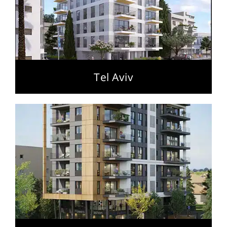
Tel Aviv