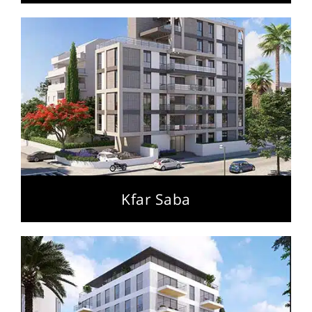
Kfar Saba