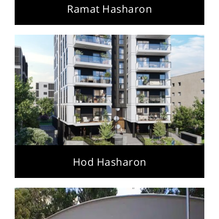
Ramat Hasharon
Hod Hasharon