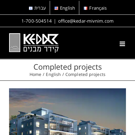
Skip
עברית
English
Français
to
content
1-700-504514
|
office@kedar-mivnim.com
Completed projects
Home
English
Completed projects