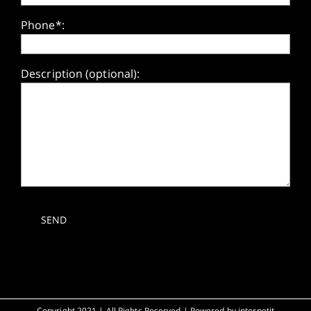
Phone*:
Description (optional):
Copyright 2021 | All Rights Reserved | Powered by
internetit