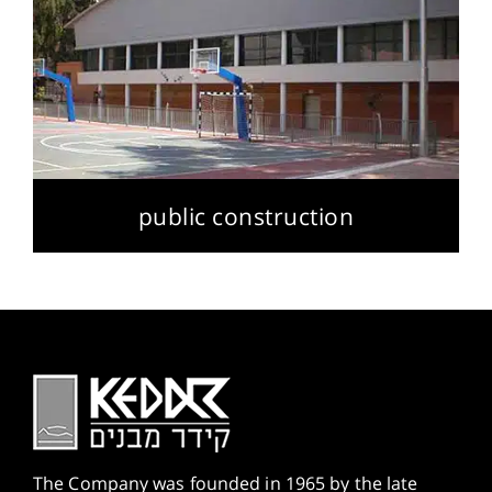
public construction
The Company was founded in 1965 by the late