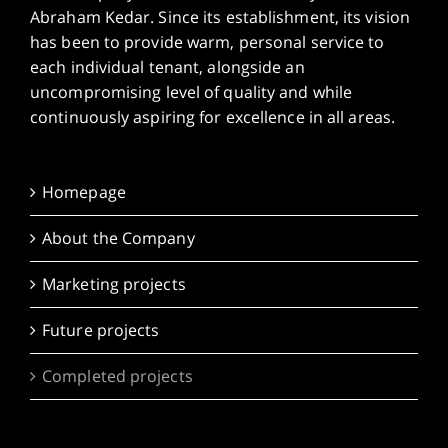
Abraham Kedar. Since its establishment, its vision
has been to provide warm, personal service to
each individual tenant, alongside an
uncompromising level of quality and while
continuously aspiring for excellence in all areas.
Homepage
About the Company
Marketing projects
Future projects
Completed projects