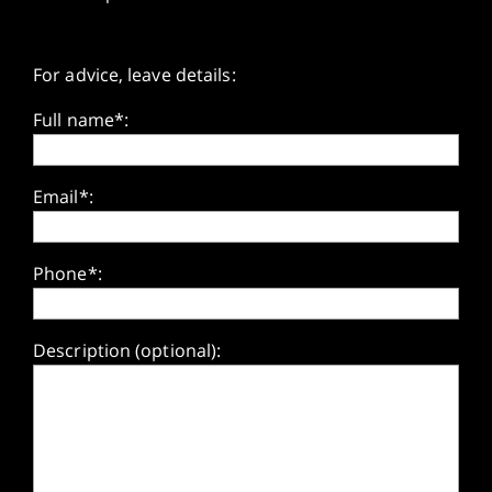
For advice, leave details:
Full name*:
Email*:
Phone*:
Description (optional):