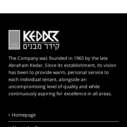
The Company was founded in 1965 by the late
Abraham Kedar. Since its establishment, its vision
has been to provide warm, personal service to
each individual tenant, alongside an
uncompromising level of quality and while
continuously aspiring for excellence in all areas.
Homepage