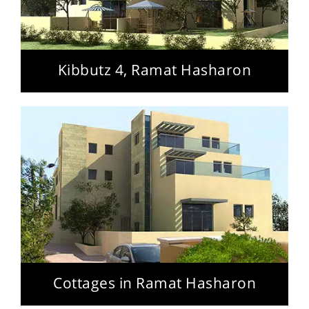
Kibbutz 4, Ramat Hasharon
Cottages in Ramat Hasharon