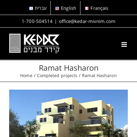
Skip
עברית
English
Français
to
content
1-700-504514
|
office@kedar-mivnim.com
Ramat Hasharon
Home
Completed projects
Ramat Hasharon