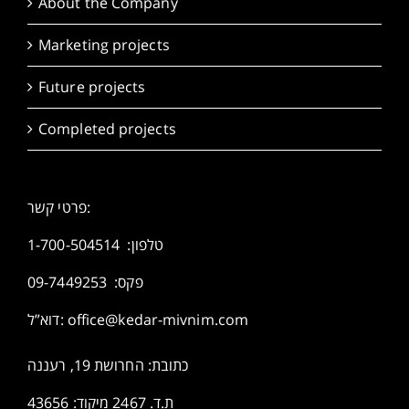
About the Company
Marketing projects
Future projects
Completed projects
פרטי קשר:
1-700-504514
טלפון:
פקס: 09-7449253
דוא”ל:
office@kedar-mivnim.com
כתובת: החרושת 19, רעננה
ת.ד. 2467 מיקוד: 43656