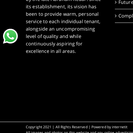
Future
its establishment, its vision has
been to provide warm, personal
Compl
service to each individual tenant,
alongside an uncompromising
level of quality and while
continuously aspiring for
excellence in all areas.
Copyright 2021 | All Rights Reserved | Powered by
internetit
All images and photos on this website and any online advertising