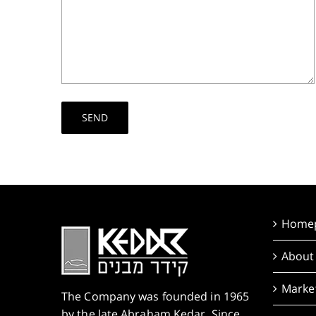
Home
About
Market
The Company was founded in 1965
by the late Abraham Kedar. Since