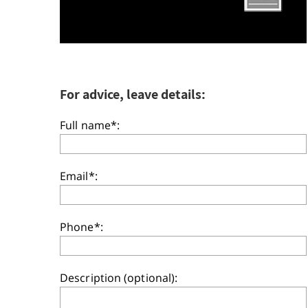
For advice, leave details:
Full name*:
Email*:
Phone*:
Description (optional):