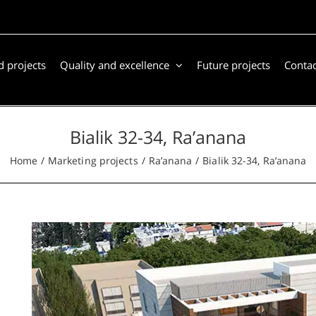
 projects
Quality and excellence
Future projects
Contac
Bialik 32-34, Ra’anana
Home
Marketing projects
Ra’anana
Bialik 32-34, Ra’anana