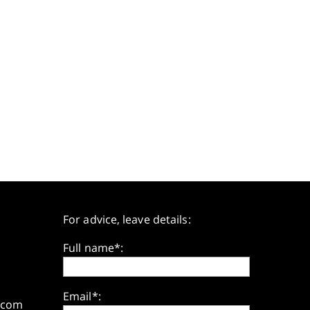
For advice, leave details:
Full name*:
Email*:
.com