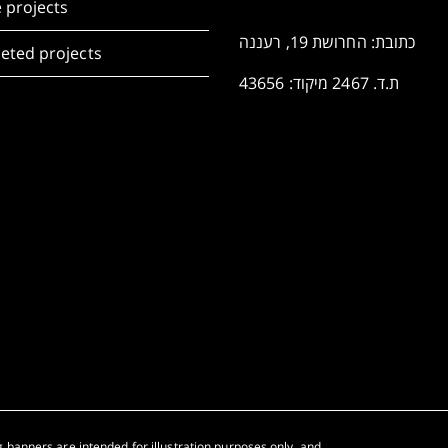
 projects
כתובת: החרושת 19, רעננה
eted projects
ת.ד. 2467 מיקוד: 43656
 banners are intended for illustration purposes only, and