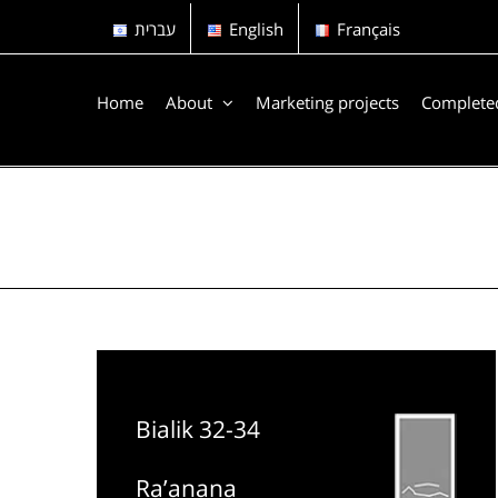
Skip
עברית
English
Français
to
content
Home
About
Marketing projects
Completed
Bialik 32-34
Ra’anana