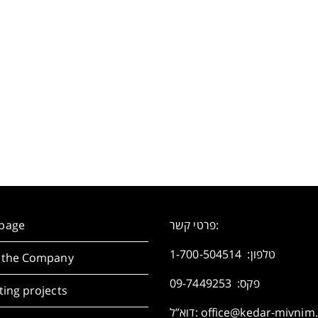
page
פרטי קשר:
1-700-504514
טלפון:
 the Company
פקס: 09-7449253
ing projects
דוא”ל:
office@kedar-mivnim