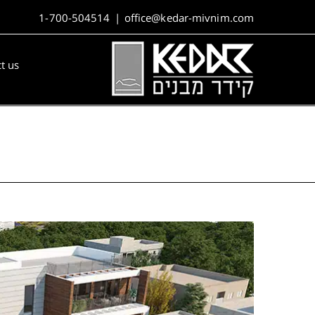
1-700-504514
|
office@kedar-mivnim.com
t us