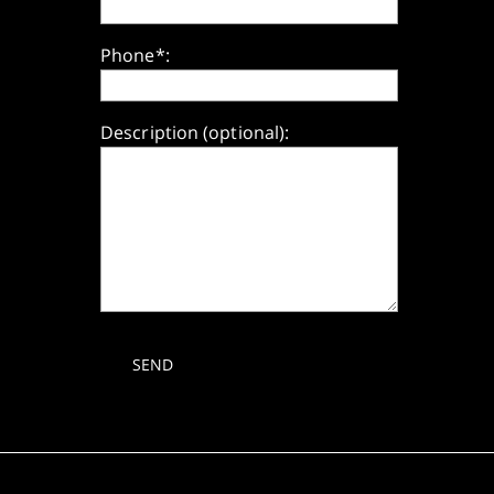
Phone*:
Description (optional):