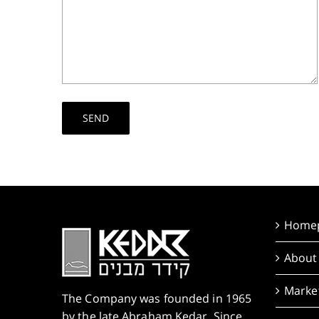
Home
About
Market
The Company was founded in 1965
by the late Abraham Kedar. Since