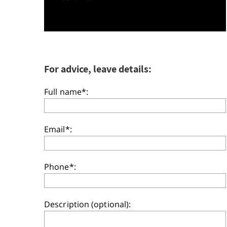
For advice, leave details:
Full name*:
Email*:
Phone*:
Description (optional):