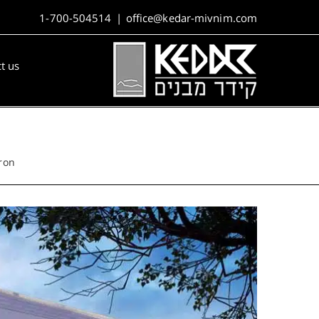
1-700-504514
|
office@kedar-mivnim.com
t us
ron