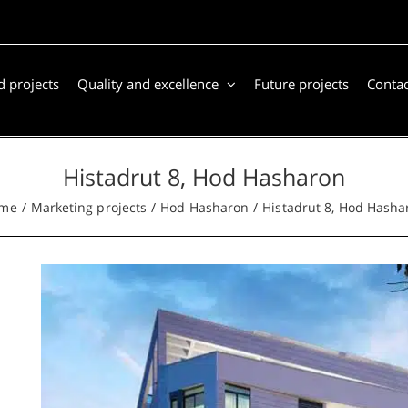
 projects
Quality and excellence
Future projects
Contac
Histadrut 8, Hod Hasharon
me
Marketing projects
Hod Hasharon
Histadrut 8, Hod Hasha