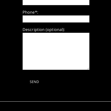
Phone*:
Description (optional):