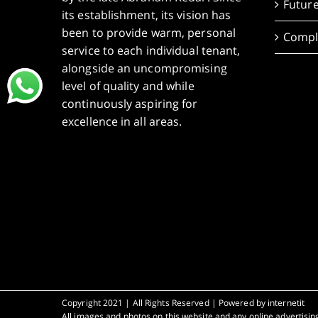
Future
its establishment, its vision has
been to provide warm, personal
Compl
service to each individual tenant,
alongside an uncompromising
level of quality and while
continuously aspiring for
excellence in all areas.
Copyright 2021 | All Rights Reserved | Powered by
internetit
All images and photos on this website and any online advertising