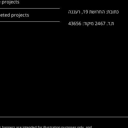
 projects
כתובת: החרושת 19, רעננה
eted projects
ת.ד. 2467 מיקוד: 43656
 banners are intended for illustration purposes only, and