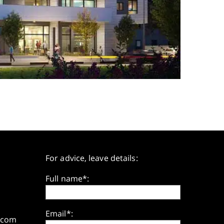
For advice, leave details:
Full name*:
Email*:
.com