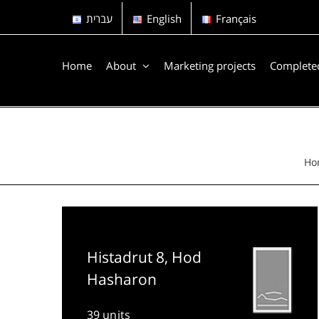
Skip
עברית
English
Français
to
content
Home
About
Marketing projects
Completed
Ho
Histadrut 8, Hod
Hasharon
39 units