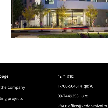
page
פרטי קשר:
1-700-504514
טלפון:
 the Company
פקס: 09-7449253
ing projects
דוא”ל:
office@kedar-mivnim