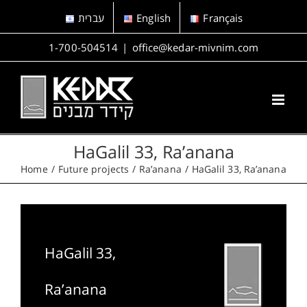
Skip
עברית
English
Français
to
content
1-700-504514
|
office@kedar-mivnim.com
HaGalil 33, Ra’anana
Home
Future projects
Ra’anana
HaGalil 33, Ra’anana
HaGalil 33,
Ra’anana