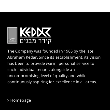
The Company was founded in 1965 by the late
Abraham Kedar. Since its establishment, its vision
has been to provide warm, personal service to
each individual tenant, alongside an
uncompromising level of quality and while
continuously aspiring for excellence in all areas.
Homepage