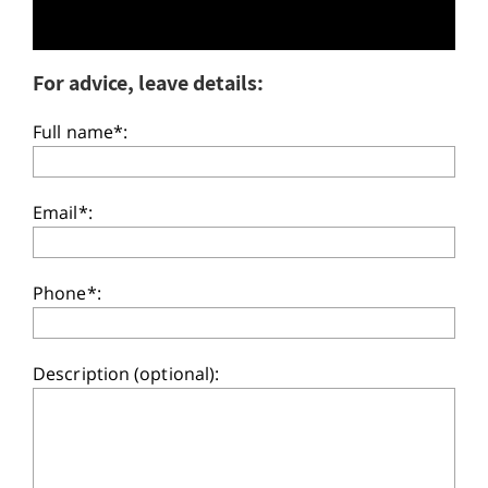
For advice, leave details:
Full name*:
Email*:
Phone*:
Description (optional):