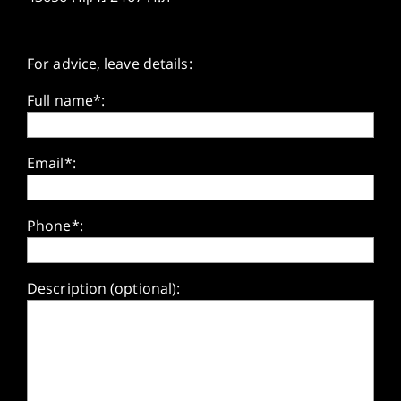
For advice, leave details:
Full name*:
Email*:
Phone*:
Description (optional):