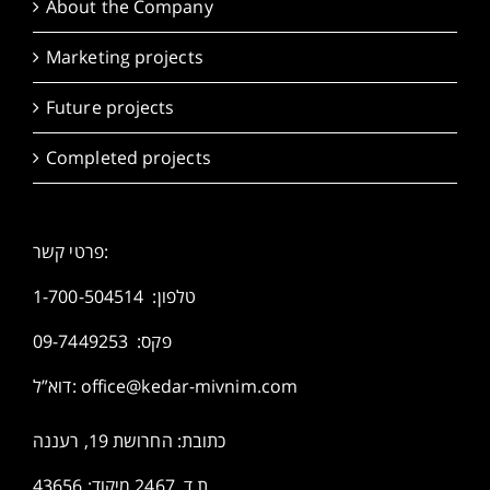
About the Company
Marketing projects
Future projects
Completed projects
פרטי קשר:
1-700-504514
טלפון:
פקס: 09-7449253
דוא”ל:
office@kedar-mivnim.com
כתובת: החרושת 19, רעננה
ת.ד. 2467 מיקוד: 43656