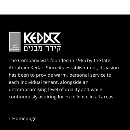
The Company was founded in 1965 by the late
Abraham Kedar. Since its establishment, its vision
has been to provide warm, personal service to
each individual tenant, alongside an
uncompromising level of quality and while
continuously aspiring for excellence in all areas.
Homepage