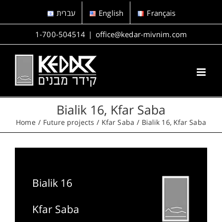
Skip
עברית
English
Français
to
content
1-700-504514
|
office@kedar-mivnim.com
Bialik 16, Kfar Saba
Home
Future projects
Kfar Saba
Bialik 16, Kfar Saba
Bialik 16
Kfar Saba