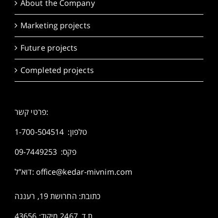
About the Company
Marketing projects
Future projects
Completed projects
פרטי קשר:
1-700-504514
טלפון:
פקס: 09-7449253
דוא”ל:
office@kedar-mivnim.com
כתובת: החרושת 19, רעננה
ת.ד. 2467 מיקוד: 43656