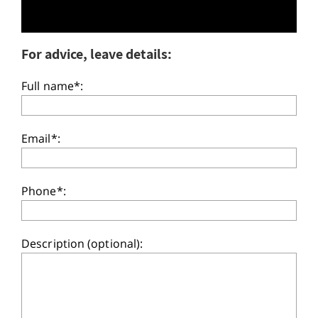
For advice, leave details:
Full name*:
Email*:
Phone*:
Description (optional):