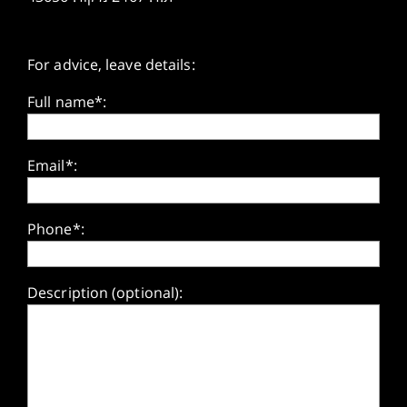
For advice, leave details:
Full name*:
Email*:
Phone*:
Description (optional):