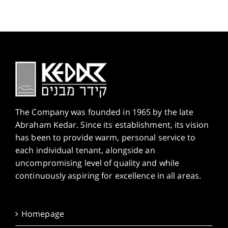
The Company was founded in 1965 by the late
Abraham Kedar. Since its establishment, its vision
has been to provide warm, personal service to
each individual tenant, alongside an
uncompromising level of quality and while
continuously aspiring for excellence in all areas.
Homepage