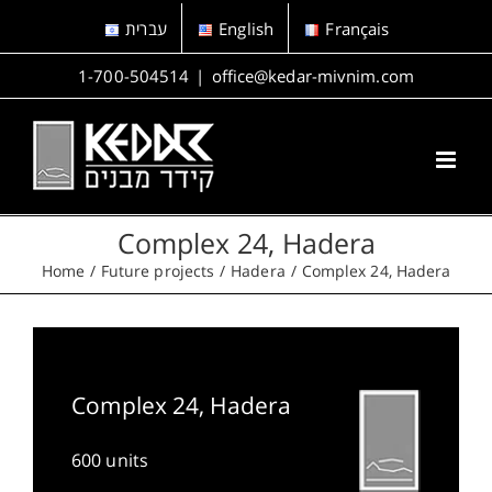
Skip
עברית
English
Français
to
content
1-700-504514
|
office@kedar-mivnim.com
Complex 24, Hadera
Home
Future projects
Hadera
Complex 24, Hadera
Complex 24, Hadera
600 units