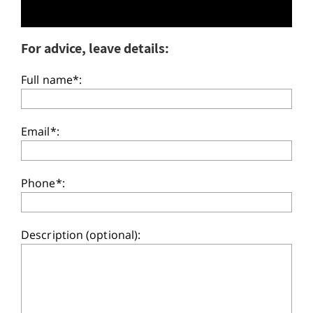
For advice, leave details:
Full name*:
Email*:
Phone*:
Description (optional):