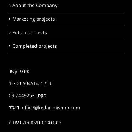
About the Company
Marketing projects
Future projects
Completed projects
פרטי קשר:
1-700-504514
טלפון:
פקס: 09-7449253
דוא”ל:
office@kedar-mivnim.com
כתובת: החרושת 19, רעננה