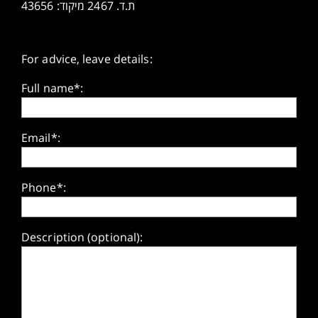
ת.ד. 2467 מיקוד: 43656
For advice, leave details:
Full name*:
Email*:
Phone*:
Description (optional):